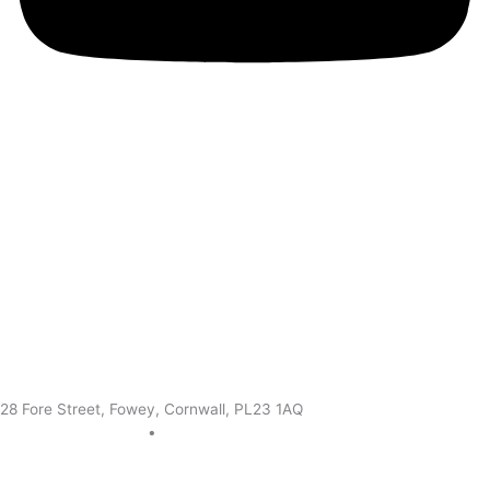
28 Fore Street, Fowey, Cornwall, PL23 1AQ
+44 0172 683 3302
•
info@theoldquayhouse.com