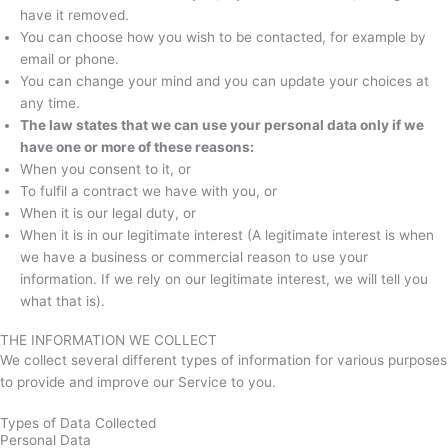
have it removed.
You can choose how you wish to be contacted, for example by
email or phone.
You can change your mind and you can update your choices at
any time.
The law states that we can use your personal data only if we
have one or more of these reasons:
When you consent to it, or
To fulfil a contract we have with you, or
When it is our legal duty, or
When it is in our legitimate interest (A legitimate interest is when
we have a business or commercial reason to use your
information. If we rely on our legitimate interest, we will tell you
what that is).
THE INFORMATION WE COLLECT
We collect several different types of information for various purposes
to provide and improve our Service to you.
Types of Data Collected
Personal Data