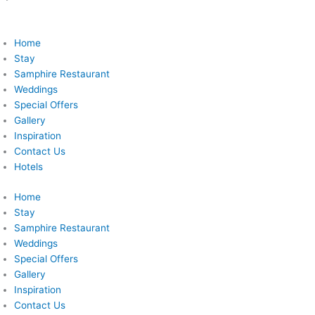
Home
Stay
Samphire Restaurant
Weddings
Special Offers
Gallery
Inspiration
Contact Us
Hotels
Home
Stay
Samphire Restaurant
Weddings
Special Offers
Gallery
Inspiration
Contact Us