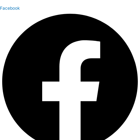
Facebook