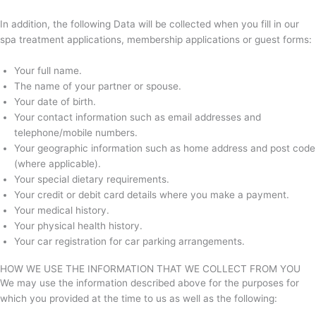
In addition, the following Data will be collected when you fill in our
spa treatment applications, membership applications or guest forms:
Your full name.
The name of your partner or spouse.
Your date of birth.
Your contact information such as email addresses and
telephone/mobile numbers.
Your geographic information such as home address and post code
(where applicable).
Your special dietary requirements.
Your credit or debit card details where you make a payment.
Your medical history.
Your physical health history.
Your car registration for car parking arrangements.
HOW WE USE THE INFORMATION THAT WE COLLECT FROM YOU
We may use the information described above for the purposes for
which you provided at the time to us as well as the following: