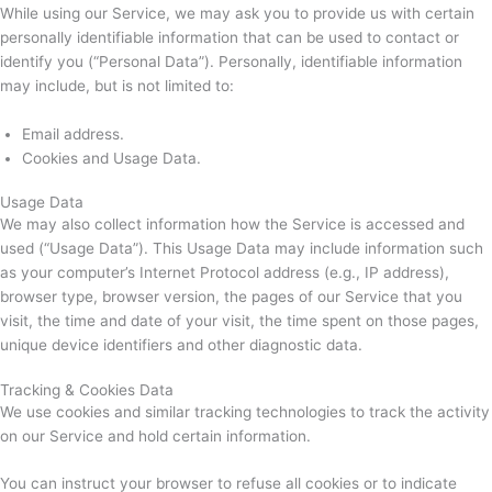
While using our Service, we may ask you to provide us with certain
personally identifiable information that can be used to contact or
identify you (“Personal Data”). Personally, identifiable information
may include, but is not limited to:
Email address.
Cookies and Usage Data.
Usage Data
We may also collect information how the Service is accessed and
used (“Usage Data”). This Usage Data may include information such
as your computer’s Internet Protocol address (e.g., IP address),
browser type, browser version, the pages of our Service that you
visit, the time and date of your visit, the time spent on those pages,
unique device identifiers and other diagnostic data.
Tracking & Cookies Data
We use cookies and similar tracking technologies to track the activity
on our Service and hold certain information.
You can instruct your browser to refuse all cookies or to indicate