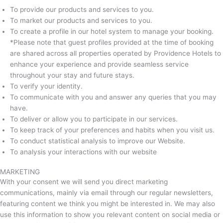
To provide our products and services to you.
To market our products and services to you.
To create a profile in our hotel system to manage your booking.
*Please note that guest profiles provided at the time of booking
are shared across all properties operated by Providence Hotels to
enhance your experience and provide seamless service
throughout your stay and future stays.
To verify your identity.
To communicate with you and answer any queries that you may
have.
To deliver or allow you to participate in our services.
To keep track of your preferences and habits when you visit us.
To conduct statistical analysis to improve our Website.
To analysis your interactions with our website
MARKETING
With your consent we will send you direct marketing
communications, mainly via email through our regular newsletters,
featuring content we think you might be interested in. We may also
use this information to show you relevant content on social media or