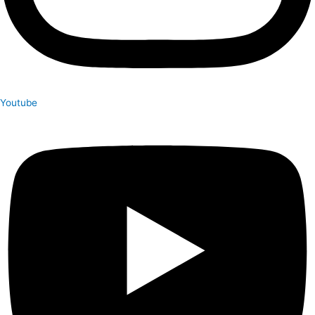
Youtube