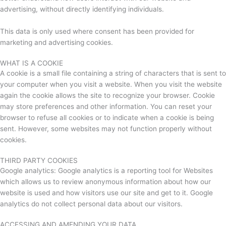
advertising, without directly identifying individuals.
This data is only used where consent has been provided for
marketing and advertising cookies.
WHAT IS A COOKIE
A cookie is a small file containing a string of characters that is sent to
your computer when you visit a website. When you visit the website
again the cookie allows the site to recognize your browser. Cookie
may store preferences and other information. You can reset your
browser to refuse all cookies or to indicate when a cookie is being
sent. However, some websites may not function properly without
cookies.
THIRD PARTY COOKIES
Google analytics: Google analytics is a reporting tool for Websites
which allows us to review anonymous information about how our
website is used and how visitors use our site and get to it. Google
analytics do not collect personal data about our visitors.
ACCESSING AND AMENDING YOUR DATA