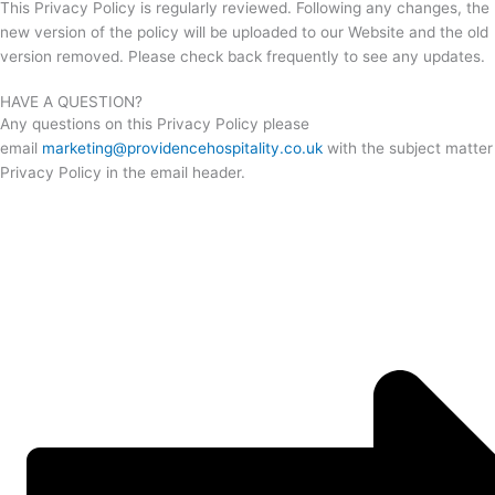
This Privacy Policy is regularly reviewed. Following any changes, the
new version of the policy will be uploaded to our Website and the old
version removed. Please check back frequently to see any updates.
HAVE A QUESTION?
Any questions on this Privacy Policy please
email
marketing@providencehospitality.co.uk
with the subject matter
Privacy Policy in the email header.