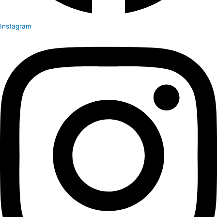
Instagram