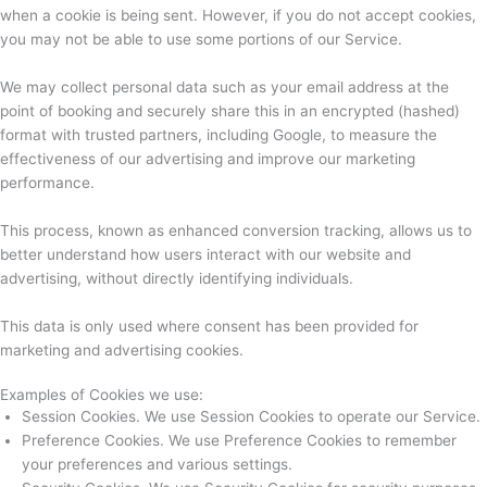
when a cookie is being sent. However, if you do not accept cookies,
you may not be able to use some portions of our Service.
We may collect personal data such as your email address at the
point of booking and securely share this in an encrypted (hashed)
format with trusted partners, including Google, to measure the
effectiveness of our advertising and improve our marketing
performance.
This process, known as enhanced conversion tracking, allows us to
better understand how users interact with our website and
advertising, without directly identifying individuals.
This data is only used where consent has been provided for
marketing and advertising cookies.
Examples of Cookies we use:
Session Cookies. We use Session Cookies to operate our Service.
Preference Cookies. We use Preference Cookies to remember
your preferences and various settings.