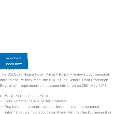
vouchers
book now
PRIVACY POLICY
The Old Quay House Hotel Privacy Policy – reviews your personal
data to ensure they meet the GDPR (The General Data Protection
Regulation) requirements that came into force on 25th May 2018.
HOW GDPR PROTECTS YOU:
Your personal data is better protected.
You have more control and easier access to the personal
information we hold about you, if you wish to check, change it or