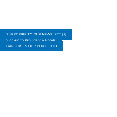
SUBSCRIBE TO OUR NEWSLETTER
Sign-up to Providence Hotels
CAREERS IN OUR PORTFOLIO