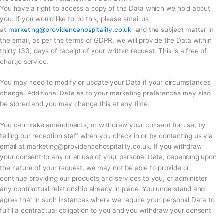
You have a right to access a copy of the Data which we hold about
you. If you would like to do this, please email us
at
marketing@providencehospitality.co.uk
and the subject matter in
the email, as per the terms of GDPR, we will provide the Data within
thirty (30) days of receipt of your written request. This is a free of
charge service.
You may need to modify or update your Data if your circumstances
change. Additional Data as to your marketing preferences may also
be stored and you may change this at any time.
You can make amendments, or withdraw your consent for use, by
telling our reception staff when you check in or by contacting us via
email at marketing@providencehospitality.co.uk. If you withdraw
your consent to any or all use of your personal Data, depending upon
the nature of your request, we may not be able to provide or
continue providing our products and services to you, or administer
any contractual relationship already in place. You understand and
agree that in such instances where we require your personal Data to
fulfil a contractual obligation to you and you withdraw your consent