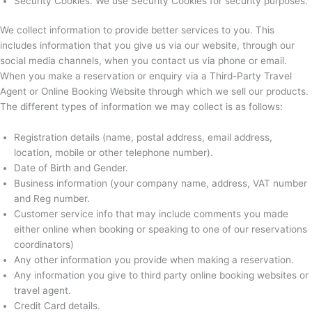
Security Cookies. We use Security Cookies for security purposes.
We collect information to provide better services to you. This
includes information that you give us via our website, through our
social media channels, when you contact us via phone or email.
When you make a reservation or enquiry via a Third-Party Travel
Agent or Online Booking Website through which we sell our products.
The different types of information we may collect is as follows:
Registration details (name, postal address, email address,
location, mobile or other telephone number).
Date of Birth and Gender.
Business information (your company name, address, VAT number
and Reg number.
Customer service info that may include comments you made
either online when booking or speaking to one of our reservations
coordinators)
Any other information you provide when making a reservation.
Any information you give to third party online booking websites or
travel agent.
Credit Card details.