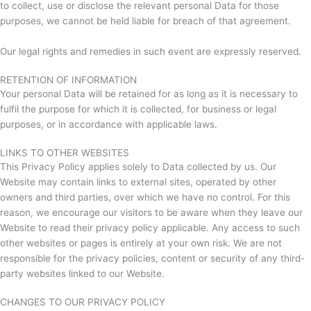
to collect, use or disclose the relevant personal Data for those
purposes, we cannot be held liable for breach of that agreement.
Our legal rights and remedies in such event are expressly reserved.
RETENTION OF INFORMATION
Your personal Data will be retained for as long as it is necessary to
fulfil the purpose for which it is collected, for business or legal
purposes, or in accordance with applicable laws.
LINKS TO OTHER WEBSITES
This Privacy Policy applies solely to Data collected by us. Our
Website may contain links to external sites, operated by other
owners and third parties, over which we have no control. For this
reason, we encourage our visitors to be aware when they leave our
Website to read their privacy policy applicable. Any access to such
other websites or pages is entirely at your own risk. We are not
responsible for the privacy policies, content or security of any third-
party websites linked to our Website.
CHANGES TO OUR PRIVACY POLICY