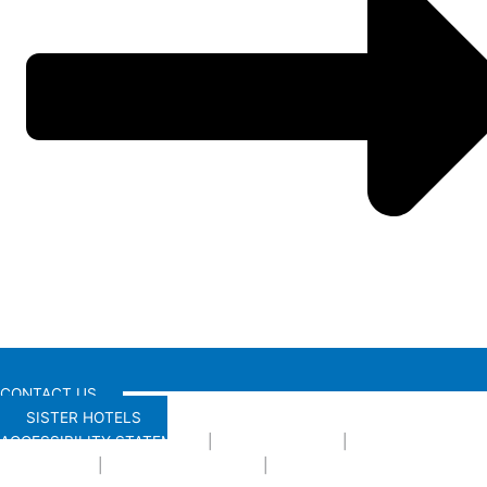
CONTACT US
SISTER HOTELS
ACCESSIBILITY STATEMENT
|
PRIVACY POLICY
|
TERMS AND
CONDITIONS
|
PRESS
|
DOG POLICY
|
ENVIRONMENTAL POLICY