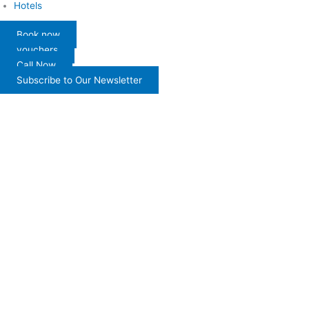
Hotels
Book now
vouchers
Call Now
Subscribe to Our Newsletter