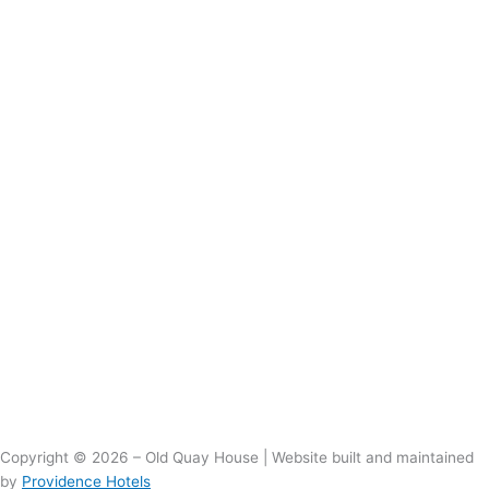
Copyright © 2026 – Old Quay House | Website built and maintained
by
Providence Hotels