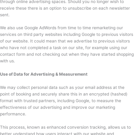
through online advertising spaces. Should you no longer wish to
receive these there is an option to unsubscribe on each newsletter
sent.
We also use Google AdWords from time to time remarketing our
services on third party websites including Google to previous visitors
of our website. It could mean that we advertise to previous visitors
who have not completed a task on our site, for example using our
contact form and not checking out when they have started shopping
with us.
Use of Data for Advertising & Measurement
We may collect personal data such as your email address at the
point of booking and securely share this in an encrypted (hashed)
format with trusted partners, including Google, to measure the
effectiveness of our advertising and improve our marketing
performance.
This process, known as enhanced conversion tracking, allows us to
better understand how users interact with our website and